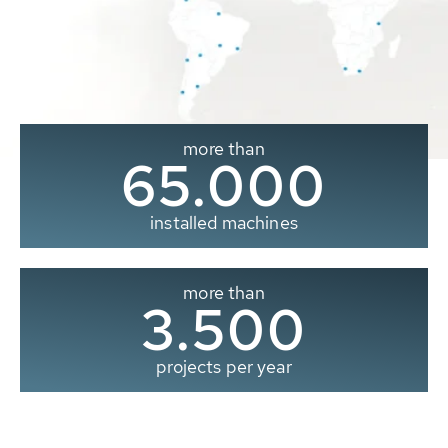
more than
65.000
installed machines
more than
3.500
projects per year