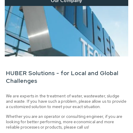
Our Company
HUBER Solutions - for Local and Global
Challenges
We are experts in the treatment of water, wastewater, sludge
and waste. If you have such a problem, please allow us to provide
a customized solution to meet your exact situation.
Whether you are an operator or consulting engineer, if you are
looking for better performing, more economical and more
reliable processes or products, please call us!