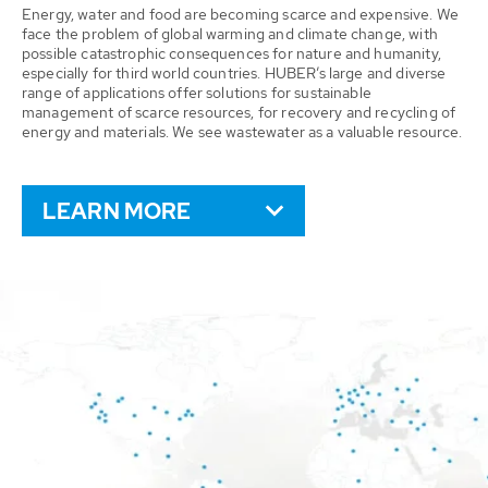
Energy, water and food are becoming scarce and expensive. We
face the problem of global warming and climate change, with
possible catastrophic consequences for nature and humanity,
especially for third world countries. HUBER’s large and diverse
range of applications offer solutions for sustainable
management of scarce resources, for recovery and recycling of
energy and materials. We see wastewater as a valuable resource.
LEARN MORE