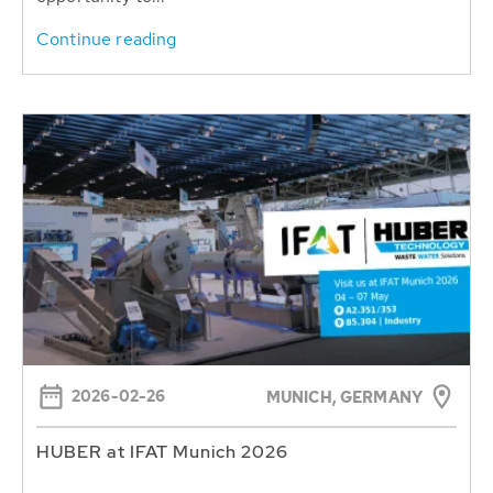
Continue reading
2026-02-26
MUNICH, GERMANY
HUBER at IFAT Munich 2026