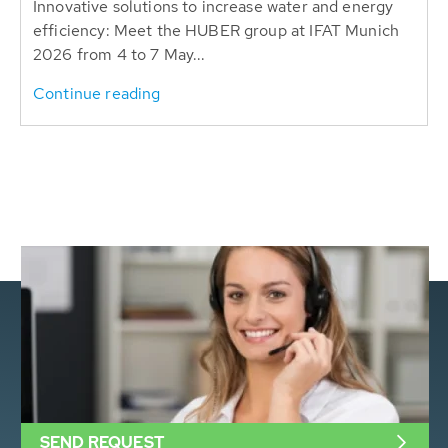
Innovative solutions to increase water and energy
efficiency: Meet the HUBER group at IFAT Munich
2026 from 4 to 7 May...
Continue reading
SEND REQUEST