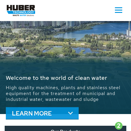
Waste Water - Process Water - Potable
Water - Sludge - Grit - Energy
We drive forward the sustainable use of water,
energy and resources: With its more than 65,000
installations worldwide HUBER applications
contribute to the solutions of the global water
problems.
LEARN MORE
2