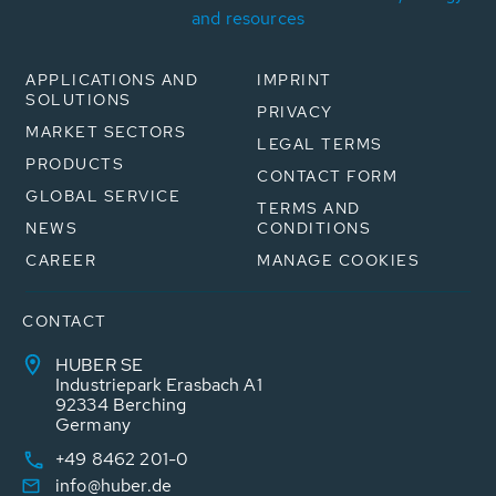
and resources
APPLICATIONS AND
IMPRINT
SOLUTIONS
PRIVACY
MARKET SECTORS
LEGAL TERMS
PRODUCTS
CONTACT FORM
GLOBAL SERVICE
TERMS AND
NEWS
CONDITIONS
CAREER
MANAGE COOKIES
CONTACT
HUBER SE
Industriepark Erasbach A1
92334 Berching
Germany
+49 8462 201-0
info@huber.de