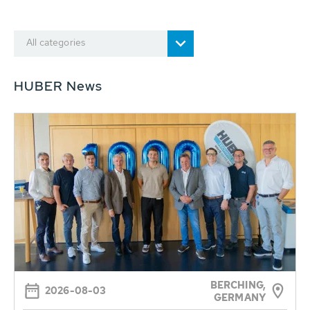
All categories
HUBER News
BERCHING,
2026-08-03
GERMANY