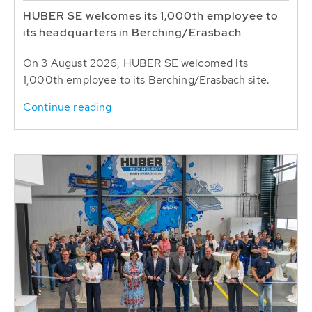
HUBER SE welcomes its 1,000th employee to
its headquarters in Berching/Erasbach
On 3 August 2026, HUBER SE welcomed its
1,000th employee to its Berching/Erasbach site.
Continue reading