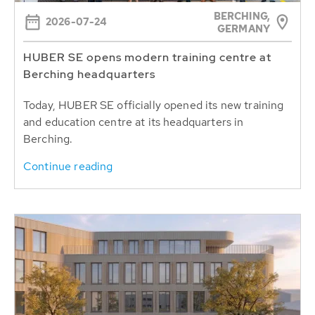
BERCHING,
2026-07-24
GERMANY
HUBER SE opens modern training centre at
Berching headquarters
Today, HUBER SE officially opened its new training
and education centre at its headquarters in
Berching.
Continue reading