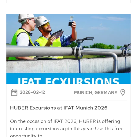
2026-03-12
MUNICH, GERMANY
HUBER Excursions at IFAT Munich 2026
On the occasion of IFAT 2026, HUBER is offering
interesting excursions again this year: Use this free
opportunity to...