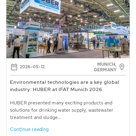
MUNICH,
2026-05-12
GERMANY
Environmental technologies are a key global
industry: HUBER at IFAT Munich 2026
HUBER presented many exciting products and
solutions for drinking water supply, wastewater
treatment and sludge...
Continue reading