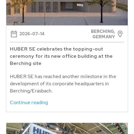
BERCHING,
2026-07-14
GERMANY
HUBER SE celebrates the topping-out
ceremony for its new office building at the
Berching site
HUBER SE has reached another milestone in the
development of its corporate headquarters in
Berching/Erasbach.
Continue reading