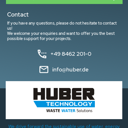
Contact
If you have any questions, please do not hesitate to contact
us!
We welcome your enquiries and want to offer you the best
possible support for your projects.
+49 8462 201-0
info@huber.de
We drive forward the sustainable use of water, energy