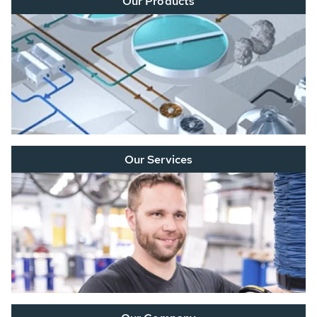
Our Products
Our Services