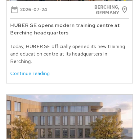
BERCHING,
2026-07-24
GERMANY
HUBER SE opens modern training centre at
Berching headquarters
Today, HUBER SE officially opened its new training
and education centre at its headquarters in
Berching.
Continue reading