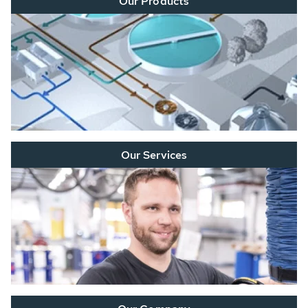
Our Products
Our Services