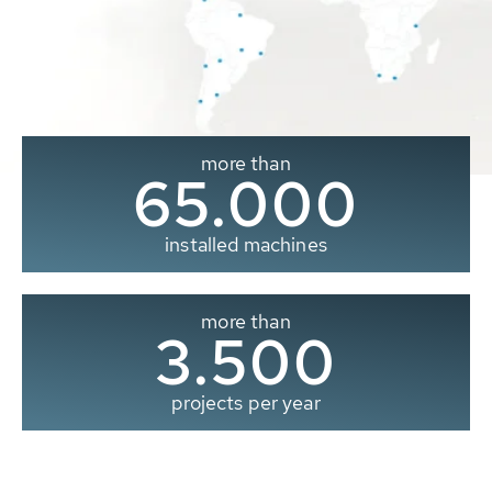
more than
65.000
installed machines
more than
3.500
projects per year