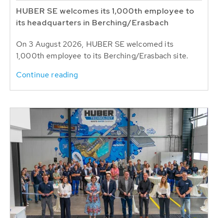
HUBER SE welcomes its 1,000th employee to
its headquarters in Berching/Erasbach
On 3 August 2026, HUBER SE welcomed its
1,000th employee to its Berching/Erasbach site.
Continue reading