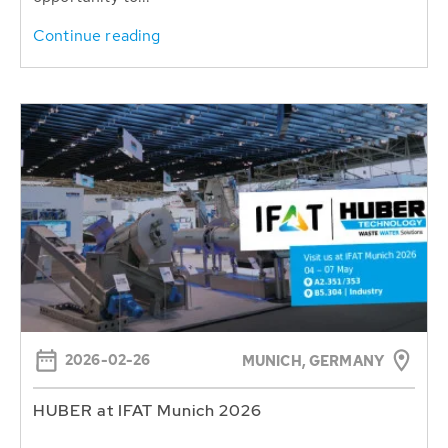
Continue reading
2026-02-26
MUNICH, GERMANY
HUBER at IFAT Munich 2026