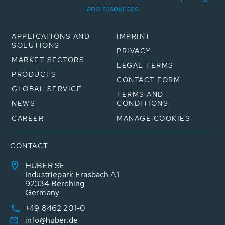
and resources
APPLICATIONS AND
IMPRINT
SOLUTIONS
PRIVACY
MARKET SECTORS
LEGAL TERMS
PRODUCTS
CONTACT FORM
GLOBAL SERVICE
TERMS AND
NEWS
CONDITIONS
CAREER
MANAGE COOKIES
CONTACT
HUBER SE
Industriepark Erasbach A1
92334 Berching
Germany
+49 8462 201-0
info@huber.de