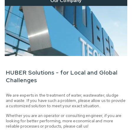
Our Company
HUBER Solutions - for Local and Global
Challenges
We are experts in the treatment of water, wastewater, sludge
and waste. If you have such a problem, please allow us to provide
a customized solution to meet your exact situation.
Whether you are an operator or consulting engineer, if you are
looking for better performing, more economical and more
reliable processes or products, please call us!