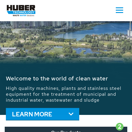
Waste Water - Process Water - Potable
Water - Sludge - Grit - Energy
We drive forward the sustainable use of water,
energy and resources: With its more than 65,000
installations worldwide HUBER applications
contribute to the solutions of the global water
problems.
LEARN MORE
2