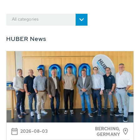
All categories
HUBER News
BERCHING,
2026-08-03
GERMANY