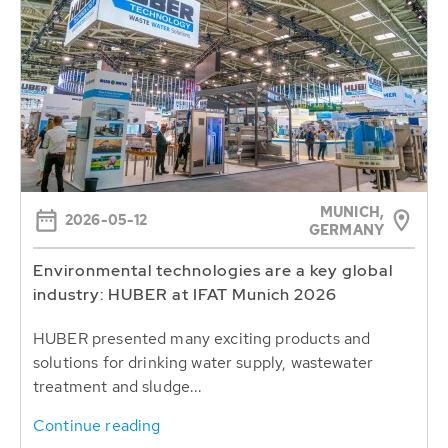
MUNICH,
2026-05-12
GERMANY
Environmental technologies are a key global
industry: HUBER at IFAT Munich 2026
HUBER presented many exciting products and
solutions for drinking water supply, wastewater
treatment and sludge...
Continue reading