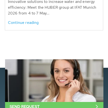
Innovative solutions to increase water and energy
efficiency: Meet the HUBER group at IFAT Munich
2026 from 4 to 7 May...
Continue reading
SEND REQUEST