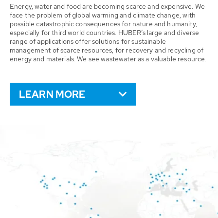
Energy, water and food are becoming scarce and expensive. We
face the problem of global warming and climate change, with
possible catastrophic consequences for nature and humanity,
especially for third world countries. HUBER’s large and diverse
range of applications offer solutions for sustainable
management of scarce resources, for recovery and recycling of
energy and materials. We see wastewater as a valuable resource.
LEARN MORE