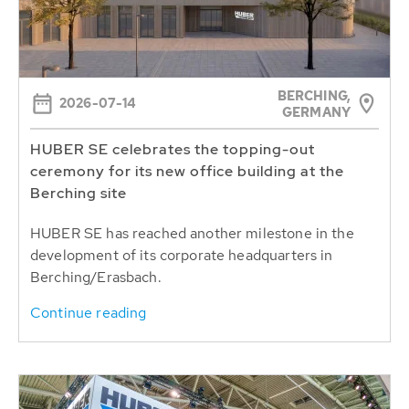
BERCHING,
2026-07-14
GERMANY
HUBER SE celebrates the topping-out
ceremony for its new office building at the
Berching site
HUBER SE has reached another milestone in the
development of its corporate headquarters in
Berching/Erasbach.
Continue reading