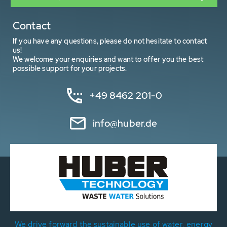
Contact
If you have any questions, please do not hesitate to contact
us!
We welcome your enquiries and want to offer you the best
possible support for your projects.
+49 8462 201-0
info@huber.de
We drive forward the sustainable use of water, energy