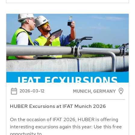
2026-03-12
MUNICH, GERMANY
HUBER Excursions at IFAT Munich 2026
On the occasion of IFAT 2026, HUBER is offering
interesting excursions again this year: Use this free
opportunity to...