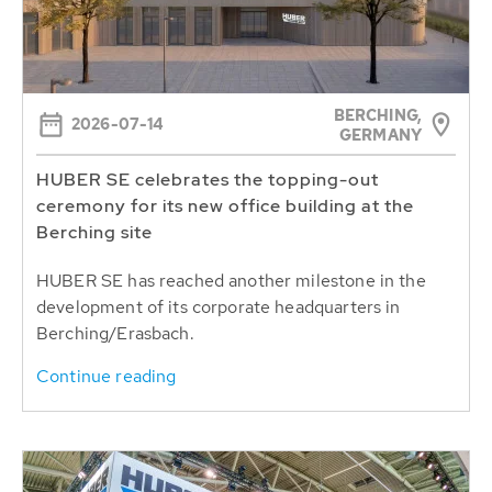
BERCHING,
2026-07-14
GERMANY
HUBER SE celebrates the topping-out
ceremony for its new office building at the
Berching site
HUBER SE has reached another milestone in the
development of its corporate headquarters in
Berching/Erasbach.
Continue reading