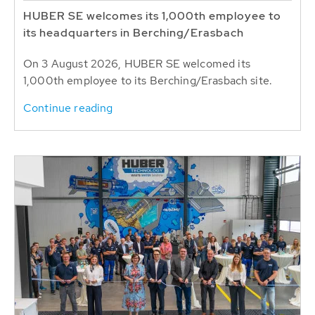
HUBER SE welcomes its 1,000th employee to
its headquarters in Berching/Erasbach
On 3 August 2026, HUBER SE welcomed its
1,000th employee to its Berching/Erasbach site.
Continue reading