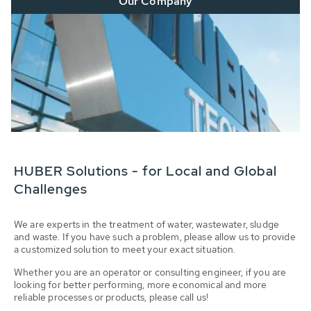
Our Company
HUBER Solutions - for Local and Global
Challenges
We are experts in the treatment of water, wastewater, sludge
and waste. If you have such a problem, please allow us to provide
a customized solution to meet your exact situation.
Whether you are an operator or consulting engineer, if you are
looking for better performing, more economical and more
reliable processes or products, please call us!