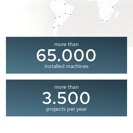
more than
65.000
installed machines
more than
3.500
projects per year