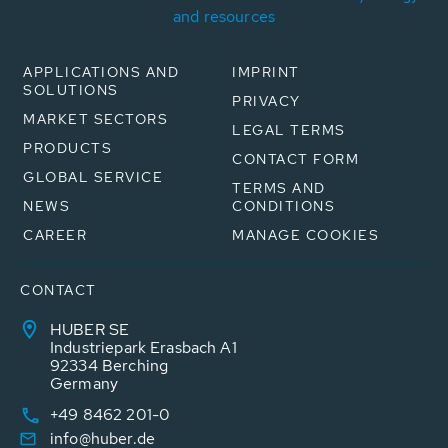
and resources
APPLICATIONS AND
IMPRINT
SOLUTIONS
PRIVACY
MARKET SECTORS
LEGAL TERMS
PRODUCTS
CONTACT FORM
GLOBAL SERVICE
TERMS AND
NEWS
CONDITIONS
CAREER
MANAGE COOKIES
CONTACT
HUBER SE
Industriepark Erasbach A1
92334 Berching
Germany
+49 8462 201-0
info@huber.de