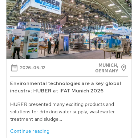
MUNICH,
2026-05-12
GERMANY
Environmental technologies are a key global
industry: HUBER at IFAT Munich 2026
HUBER presented many exciting products and
solutions for drinking water supply, wastewater
treatment and sludge...
Continue reading