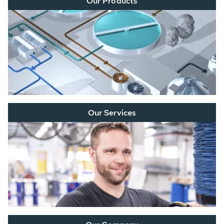
Our Products
Our Services