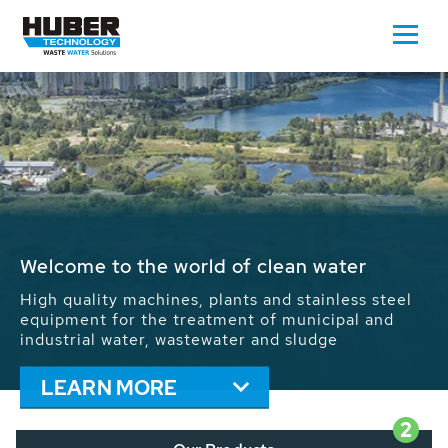
Waste Water - Process Water - Potable
Water - Sludge - Grit - Energy
We drive forward the sustainable use of water,
energy and resources: With its more than 65,000
installations worldwide HUBER applications
contribute to the solutions of the global water
problems.
LEARN MORE
2