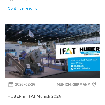
Continue reading
2026-02-26
MUNICH, GERMANY
HUBER at IFAT Munich 2026