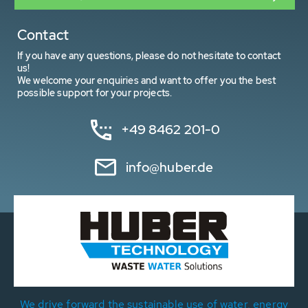
Contact
If you have any questions, please do not hesitate to contact
us!
We welcome your enquiries and want to offer you the best
possible support for your projects.
+49 8462 201-0
info@huber.de
We drive forward the sustainable use of water, energy