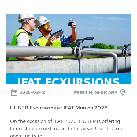
2026-03-12
MUNICH, GERMANY
HUBER Excursions at IFAT Munich 2026
On the occasion of IFAT 2026, HUBER is offering
interesting excursions again this year: Use this free
opportunity to...