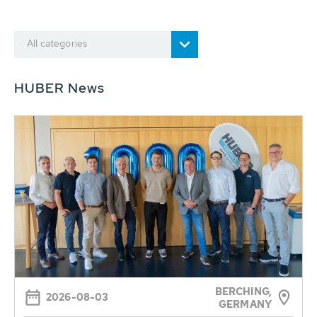
All categories
HUBER News
BERCHING,
2026-08-03
GERMANY