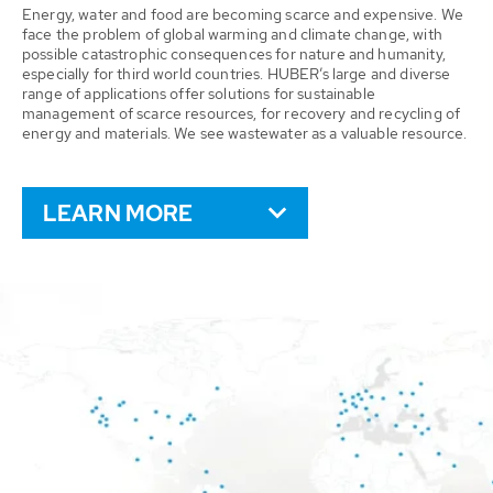
Energy, water and food are becoming scarce and expensive. We
face the problem of global warming and climate change, with
possible catastrophic consequences for nature and humanity,
especially for third world countries. HUBER’s large and diverse
range of applications offer solutions for sustainable
management of scarce resources, for recovery and recycling of
energy and materials. We see wastewater as a valuable resource.
LEARN MORE