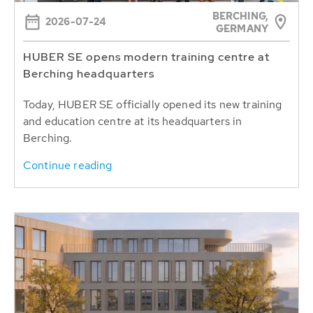
BERCHING,
2026-07-24
GERMANY
HUBER SE opens modern training centre at
Berching headquarters
Today, HUBER SE officially opened its new training
and education centre at its headquarters in
Berching.
Continue reading