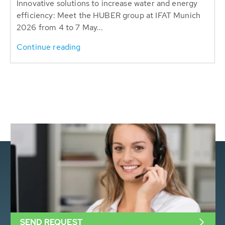
Innovative solutions to increase water and energy
efficiency: Meet the HUBER group at IFAT Munich
2026 from 4 to 7 May...
Continue reading
SEND REQUEST